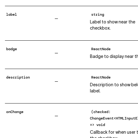
label
string
—
Label to show near the
checkbox.
badge
ReactNode
—
Badge to display near th
description
ReactNode
—
Description to show be
label.
onChange
(checked:
—
ChangeEvent<HTMLInputE
=> void
Callback for when user 