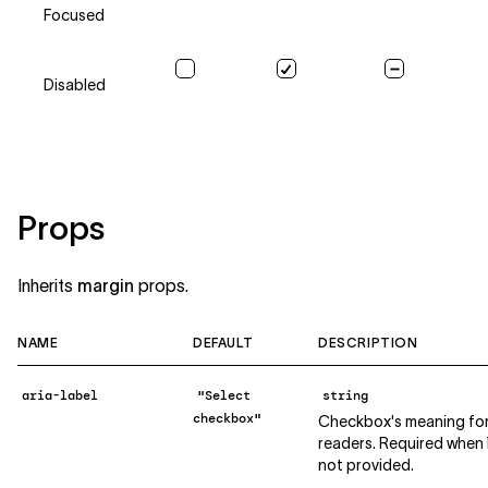
Focused
Disabled
Props
Inherits
margin
props.
NAME
DEFAULT
DESCRIPTION
aria-label
"Select
string
checkbox"
Checkbox's meaning for
readers. Required when `l
not provided.