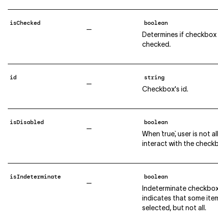
isChecked
boolean
—
Determines if checkbox 
checked.
id
string
—
Checkbox's id.
isDisabled
boolean
—
When `true`, user is not 
interact with the check
isIndeterminate
boolean
—
Indeterminate checkbo
indicates that some ite
selected, but not all.