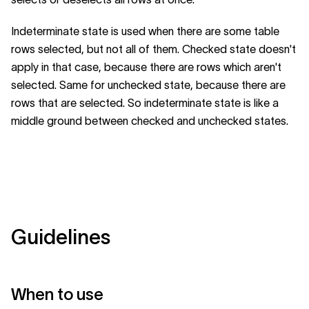
Indeterminate state is used when there are some table
rows selected, but not all of them. Checked state doesn't
apply in that case, because there are rows which aren't
selected. Same for unchecked state, because there are
rows that are selected. So indeterminate state is like a
middle ground between checked and unchecked states.
Guidelines
When to use