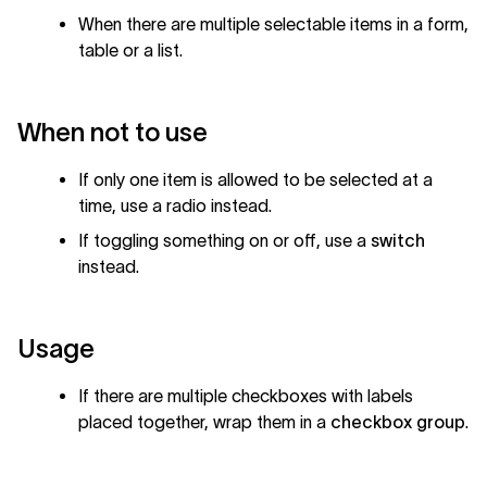
When there are multiple selectable items in a form,
table or a list.
When not to use
If only one item is allowed to be selected at a
time, use a radio instead.
If toggling something on or off, use a
switch
instead.
Usage
If there are multiple checkboxes with labels
placed together, wrap them in a
checkbox group
.