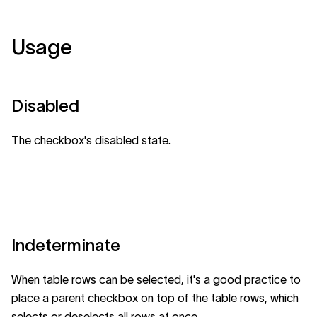
Usage
Disabled
The checkbox's disabled state.
Indeterminate
When table rows can be selected, it's a good practice to
place a parent checkbox on top of the table rows, which
selects or deselects all rows at once.