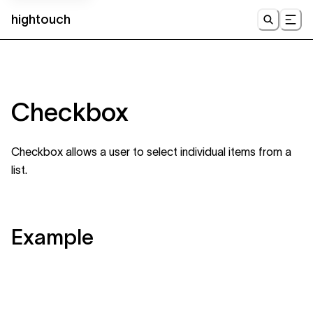
hightouch
UI
Checkbox
Checkbox allows a user to select individual items from a
list.
Example