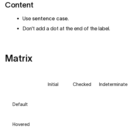
Content
Use
sentence case
.
Don't add a dot at the end of the label.
Matrix
Initial
Checked
Indeterminate
Default
Hovered