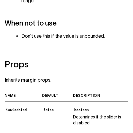
range.
When not to use
Don't use this if the value is unbounded.
Props
Inherits
margin
props.
NAME
DEFAULT
DESCRIPTION
isDisabled
false
boolean
Determines if the slider is
disabled.