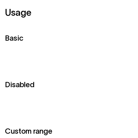
Usage
Basic
Disabled
Custom range