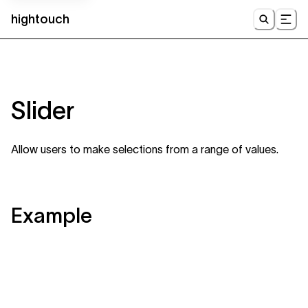
hightouch
UI
Slider
Allow users to make selections from a range of values.
Example