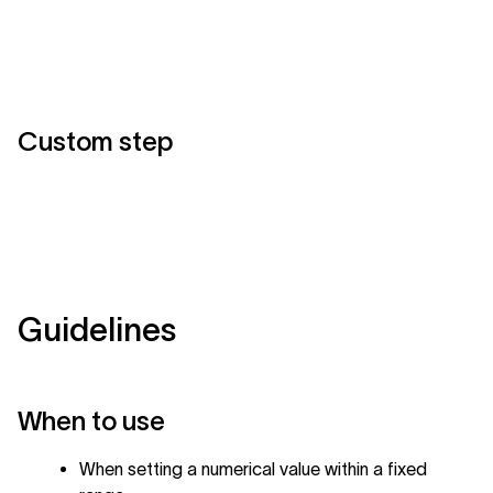
Custom step
Guidelines
When to use
When setting a numerical value within a fixed