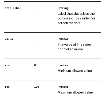
aria-label
string
—
Label that describes the
purpose of this slider for
screen readers.
value
number
—
The value of the slider in
controlled mode.
min
0
number
Minimum allowed value.
max
100
number
Maximum allowed value.