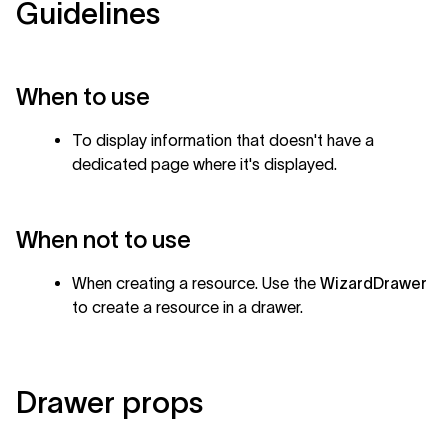
Guidelines
When to use
To display information that doesn't have a
dedicated page where it's displayed.
When not to use
When creating a resource. Use the
WizardDrawer
to create a resource in a drawer.
Drawer props