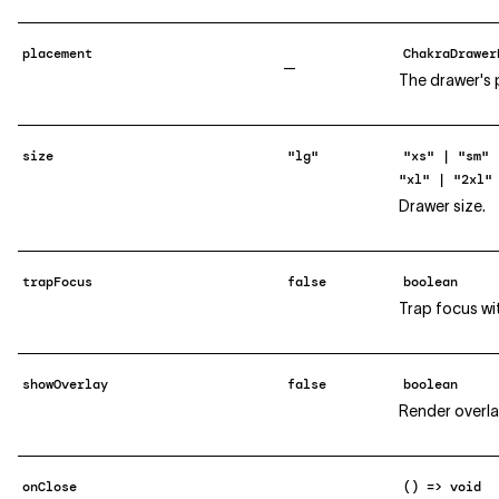
placement
ChakraDrawer
—
The drawer's 
size
"lg"
"xs" | "sm" 
"xl" | "2xl"
Drawer size.
trapFocus
false
boolean
Trap focus wi
showOverlay
false
boolean
Render overla
onClose
() => void