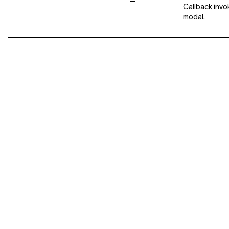
—
Callback invo
modal.