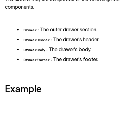
components.
: The outer drawer section.
Drawer
: The drawer's header.
DrawerHeader
: The drawer's body.
DrawerBody
: The drawer's footer.
DrawerFooter
Example