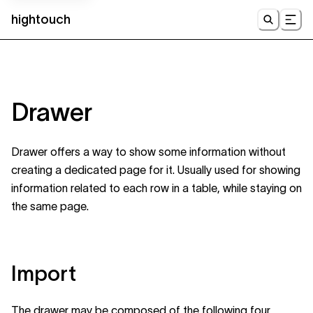
hightouch
UI
Drawer
Drawer offers a way to show some information without
creating a dedicated page for it. Usually used for showing
information related to each row in a table, while staying on
the same page.
Import
The drawer may be composed of the following four