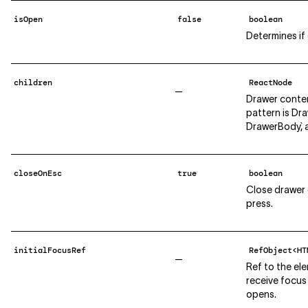
isOpen
false
boolean
Determines if
children
ReactNode
—
Drawer conte
pattern is `Dr
`DrawerBody`, 
closeOnEsc
true
boolean
Close drawer
press.
initialFocusRef
RefObject<HT
—
Ref to the el
receive focus
opens.