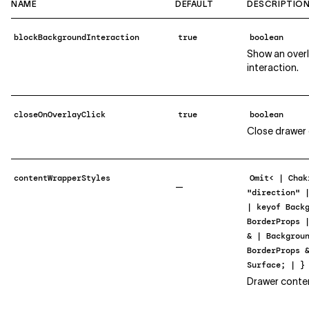
NAME
DEFAULT
DESCRIPTIO
blockBackgroundInteraction
true
boolean
Show an over
interaction.
closeOnOverlayClick
true
boolean
Close drawer o
contentWrapperStyles
Omit< | Chak
—
"direction" 
| keyof Back
BorderProps 
& | Backgrou
BorderProps 
Surface; | }
Drawer conte