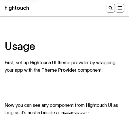
hightouch
UI
Usage
First, set up Hightouch UI theme provider by wrapping
your app with the
Theme Provider
component:
Now you can see any component from Hightouch UI as
long as it's nested inside a
:
ThemeProvider