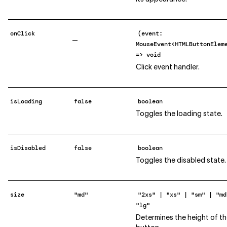
onClick
(event:
—
MouseEvent<HTMLButtonElem
=> void
Click event handler.
isLoading
false
boolean
Toggles the loading state.
isDisabled
false
boolean
Toggles the disabled state.
size
"md"
"2xs" | "xs" | "sm" | "md
"lg"
Determines the height of t