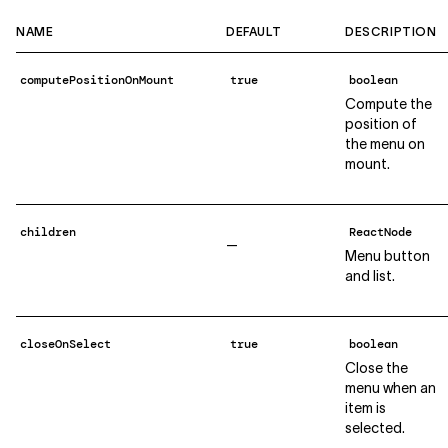
NAME
DEFAULT
DESCRIPTION
computePositionOnMount
true
boolean
Compute the
position of
the menu on
mount.
children
ReactNode
—
Menu button
and list.
closeOnSelect
true
boolean
Close the
menu when an
item is
selected.