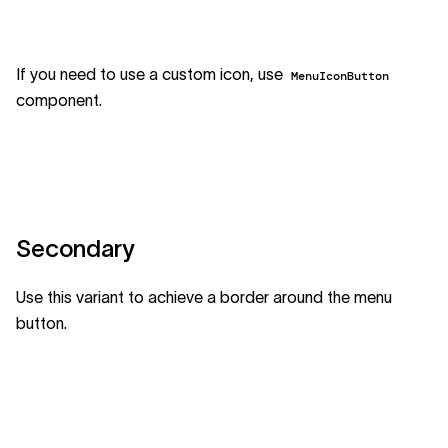
If you need to use a custom icon, use
MenuIconButton
component.
Secondary
Use this variant to achieve a border around the menu
button.