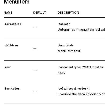
MenuItem
NAME
DEFAULT
DESCRIPTION
isDisabled
boolean
—
Determines if menu item is disa
children
ReactNode
—
Menu item text.
icon
ComponentType<SVGAttributes<
—
Icon.
iconColor
ColorProps["color"]
—
Override the default icon color