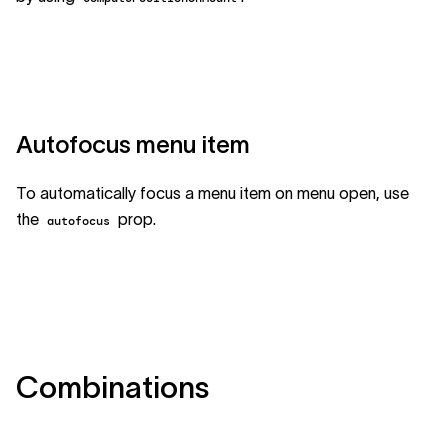
Autofocus menu item
To automatically focus a menu item on menu open, use
the
prop.
autofocus
Combinations