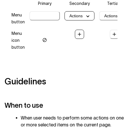
Primary
Secondary
Tertiary
Menu
Actions
Actions
Actions
button
Menu
icon
button
Guidelines
When to use
When user needs to perform some actions on one
or more selected items on the current page.