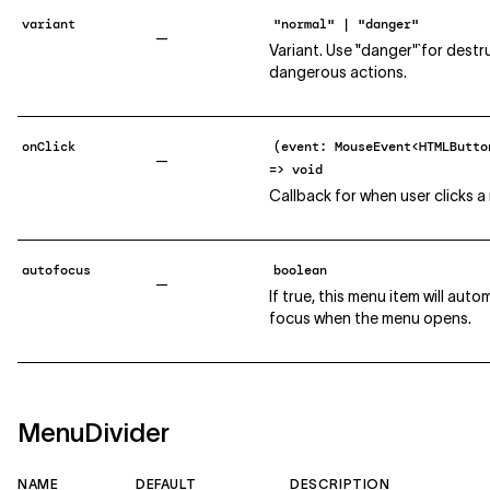
variant
"normal" | "danger"
—
Variant. Use `"danger"` for destr
dangerous actions.
onClick
(event: MouseEvent<HTMLButto
—
=> void
Callback for when user clicks a
autofocus
boolean
—
If true, this menu item will auto
focus when the menu opens.
MenuDivider
NAME
DEFAULT
DESCRIPTION