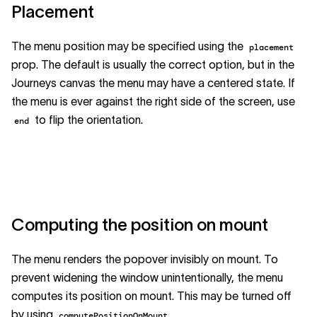
Placement
The menu position may be specified using the
placement
prop. The default is usually the correct option, but in the
Journeys canvas the menu may have a centered state. If
the menu is ever against the right side of the screen, use
to flip the orientation.
end
Computing the position on mount
The menu renders the popover invisibly on mount. To
prevent widening the window unintentionally, the menu
computes its position on mount. This may be turned off
by using
.
computePositionOnMount