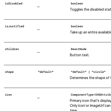
isDisabled
boolean
—
Toggles the disabled stat
isJustified
boolean
—
Take up an entire availabl
children
ReactNode
—
Button text.
shape
"default"
"default" | "circle"
Determines the shape of 
icon
ComponentType<SVGAttrib
—
Primary icon that's displa
Only `icon` or `imageUrl` c
time.