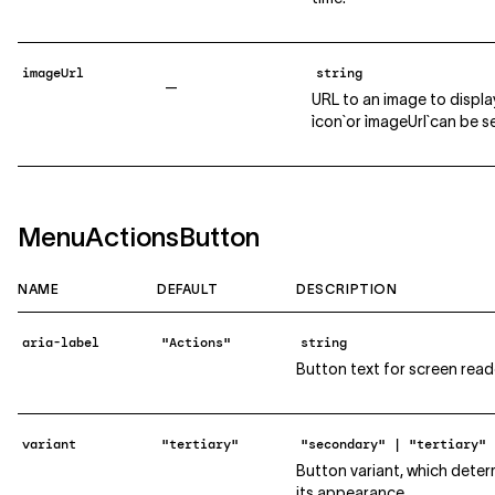
imageUrl
string
—
URL to an image to display
`icon` or `imageUrl` can be 
MenuActionsButton
NAME
DEFAULT
DESCRIPTION
aria-label
"Actions"
string
Button text for screen read
variant
"tertiary"
"secondary" | "tertiary"
Button variant, which deter
its appearance.