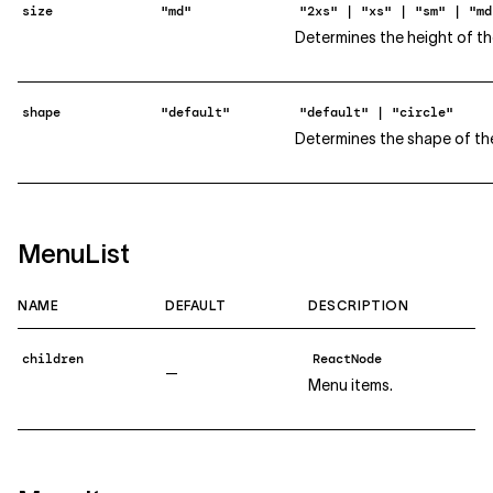
size
"md"
"2xs" | "xs" | "sm" | "md
Determines the height of th
shape
"default"
"default" | "circle"
Determines the shape of th
MenuList
NAME
DEFAULT
DESCRIPTION
children
ReactNode
—
Menu items.