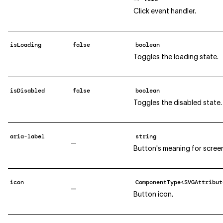
Click event handler.
isLoading
false
boolean
Toggles the loading state.
isDisabled
false
boolean
Toggles the disabled state.
aria-label
string
—
Button's meaning for screen
icon
ComponentType<SVGAttribut
—
Button icon.