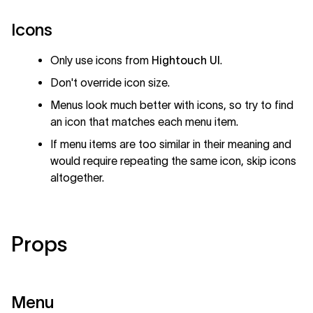
Icons
Only use icons from
Hightouch UI
.
Don't override icon size.
Menus look much better with icons, so try to find
an icon that matches each menu item.
If menu items are too similar in their meaning and
would require repeating the same icon, skip icons
altogether.
Props
Menu