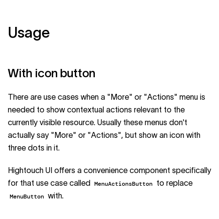
Usage
With icon button
There are use cases when a "More" or "Actions" menu is
needed to show contextual actions relevant to the
currently visible resource. Usually these menus don't
actually say "More" or "Actions", but show an icon with
three dots in it.
Hightouch UI offers a convenience component specifically
for that use case called
to replace
MenuActionsButton
with.
MenuButton