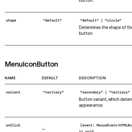
button.
shape
"default"
"default" | "circle"
Determines the shape of th
button
MenuIconButton
NAME
DEFAULT
DESCRIPTION
variant
"tertiary"
"secondary" | "tertiary"
Button variant, which deter
appearance.
onClick
(event: MouseEvent<HTMLBu
—
=> void