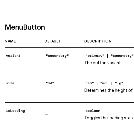
MenuButton
NAME
DEFAULT
DESCRIPTION
variant
"secondary"
"primary" | "secondary"
The button variant.
size
"md"
"sm" | "md" | "lg"
Determines the height of 
isLoading
boolean
—
Toggles the loading state