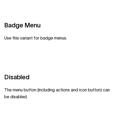
Badge Menu
Use this variant for badge menus.
Disabled
The menu button (including actions and icon button) can
be disabled.