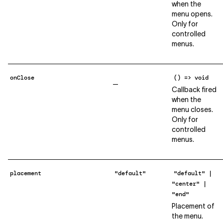
when the
menu opens.
Only for
controlled
menus.
onClose
() => void
—
Callback fired
when the
menu closes.
Only for
controlled
menus.
placement
"default"
"default" |
"center" |
"end"
Placement of
the menu.