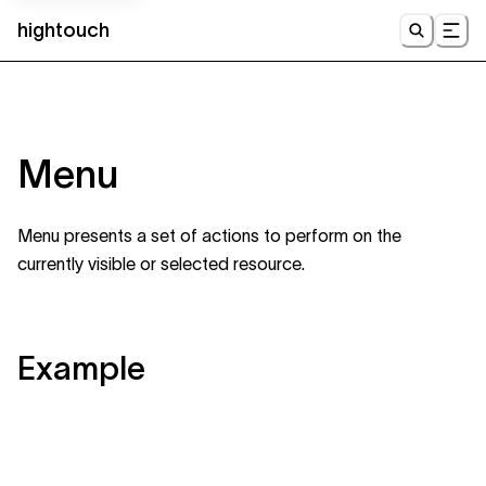
hightouch
UI
Menu
Menu presents a set of actions to perform on the
currently visible or selected resource.
Example