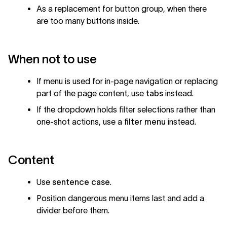
As a replacement for button group, when there
are too many buttons inside.
When not to use
If menu is used for in-page navigation or replacing
part of the page content, use
tabs
instead.
If the dropdown holds filter selections rather than
one-shot actions, use a
filter menu
instead.
Content
Use
sentence case
.
Position dangerous menu items last and add a
divider before them.