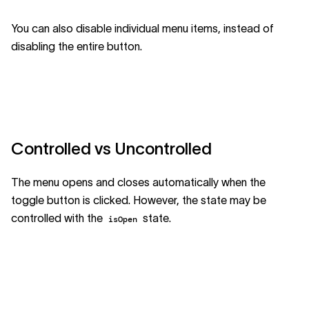
You can also disable individual menu items, instead of
disabling the entire button.
Controlled vs Uncontrolled
The menu opens and closes automatically when the
toggle button is clicked. However, the state may be
controlled with the
state.
isOpen