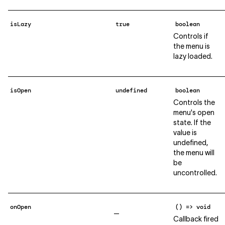
isLazy
true
boolean
Controls if
the menu is
lazy loaded.
isOpen
undefined
boolean
Controls the
menu's open
state. If the
value is
undefined,
the menu will
be
uncontrolled.
onOpen
() => void
—
Callback fired