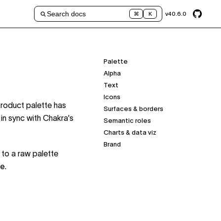
Search docs
v
40.6.0
⌘
K
Palette
Alpha
Text
Icons
product palette has
Surfaces & borders
in sync with Chakra's
Semantic roles
Charts & data viz
Brand
 to a raw palette
me
.