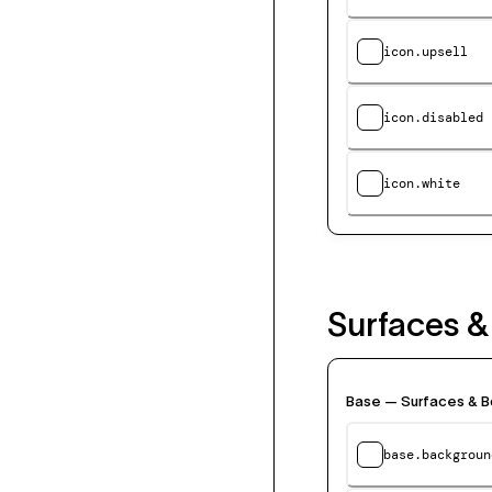
icon.upsell
icon.disabled
icon.white
Surfaces &
Base — Surfaces & B
base.backgroun