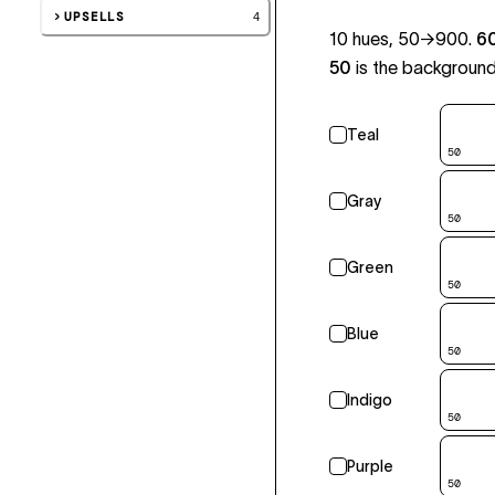
UPSELLS
4
10 hues, 50→900.
6
50
is the background 
Teal
50
Gray
50
Green
50
Blue
50
Indigo
50
Purple
50