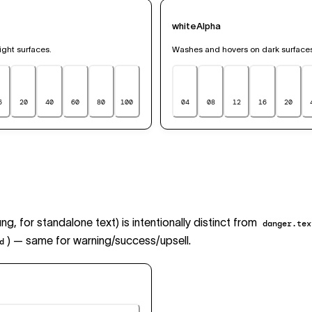
whiteAlpha
ght surfaces.
Washes and hovers on dark surface
6
20
40
60
80
100
04
08
12
16
20
ng, for standalone text) is intentionally distinct from
danger.tex
) — same for warning/success/upsell.
d