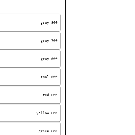
gray.800
gray.700
gray.600
teal.600
red.600
yellow.600
green.600