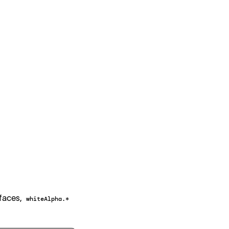
800
900
800
900
800
900
800
900
rfaces,
whiteAlpha.*