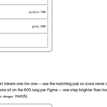
purple.700
gray.500
ext tokens one-for-one — use the matching pair so icons never d
ons sit on the 600 rung per Figma — one step brighter than mo
match).
t.danger