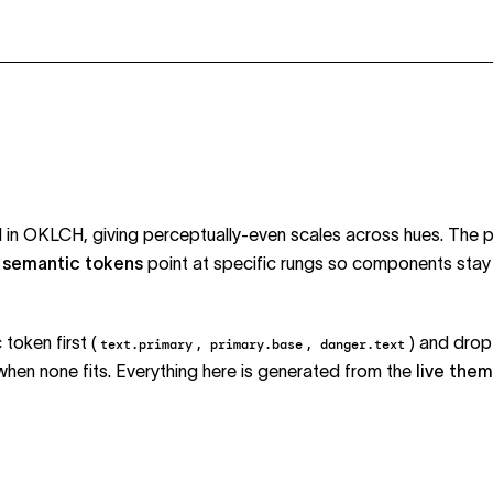
ed in OKLCH, giving perceptually-even scales across hues. The 
;
semantic tokens
point at specific rungs so components stay 
token first (
,
,
) and drop
text.primary
primary.base
danger.text
 when none fits. Everything here is generated from the
live the