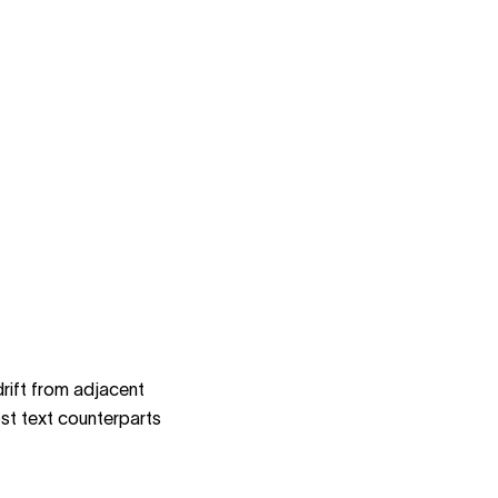
rift from adjacent
st text counterparts