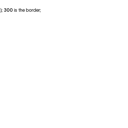
);
300
is the border;
800
900
800
900
800
900
800
900
800
900
800
900