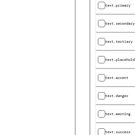
text.primary
text.secondary
text.tertiary
text.placehold
text.accent
text.danger
text.warning
text.success