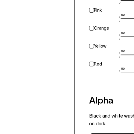
Pink
50
Orange
50
Yellow
50
Red
50
Alpha
Black and white wash
on dark.