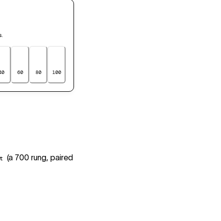
s.
40
60
80
100
(a 700 rung, paired
t