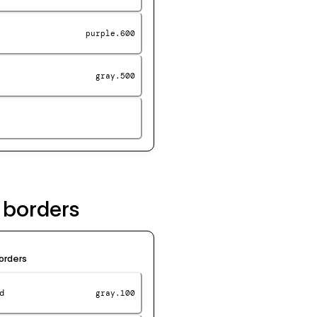
purple.600
gray.500
 borders
orders
d
gray.100