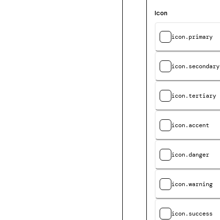
Icon
icon.primary
icon.secondary
icon.tertiary
icon.accent
icon.danger
icon.warning
icon.success