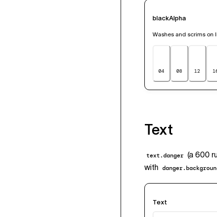
blackAlpha
Washes and scrims on li
04
08
12
1
Text
(a 600 ru
text.danger
with
danger.backgroun
Text