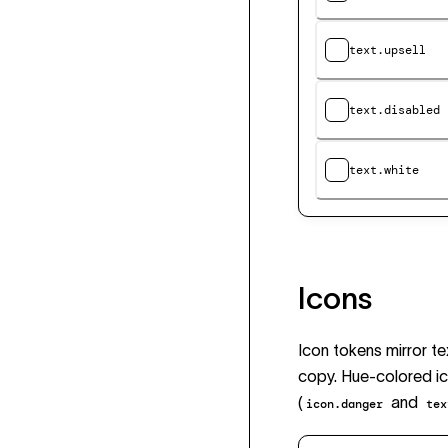
text.upsell
text.disabled
text.white
Icons
Icon tokens mirror t
copy. Hue-colored ic
(
and
icon.danger
tex