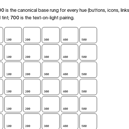
00
is the canonical base rung for every hue (buttons, icons, links
tint;
700
is the text-on-light pairing.
100
200
300
400
500
600
700
100
200
300
400
500
600
700
100
200
300
400
500
600
700
100
200
300
400
500
600
700
100
200
300
400
500
600
700
100
200
300
400
500
600
700