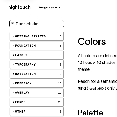
hightouch
UI
Design system
GETTING STARTED
5
Colors
FOUNDATION
8
LAYOUT
All colors are defin
3
10 hues × 10 shades
TYPOGRAPHY
6
theme.
NAVIGATION
2
Reach for a semantic 
FEEDBACK
13
rung (
) only
teal.600
OVERLAY
10
FORMS
29
Palette
OTHER
6