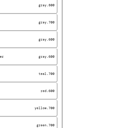
gray.800
gray.700
gray.600
er
gray.600
teal.700
red.600
yellow.700
green.700