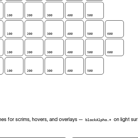
100
200
300
400
500
600
700
100
200
300
400
500
600
700
100
200
300
400
500
600
700
100
200
300
400
500
600
700
es for scrims, hovers, and overlays —
on light su
blackAlpha.*